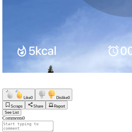
Like
0
Dislike
0
Scraps
Share
Report
See List
Comments
0