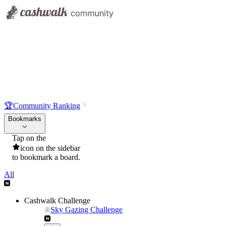
🏆
Community Ranking
Bookmarks
Tap on the
icon on the sidebar
to bookmark a board.
All
Cashwalk Challenge
Sky Gazing Challenge