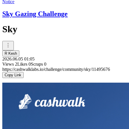
Notice
Sky Gazing Challenge
Sky
R Kesh
2026.06.05 01:05
Views
2
Likes
0
Scraps
0
https://cashwalklabs.io/challenge/community/sky/11495676
Copy Link