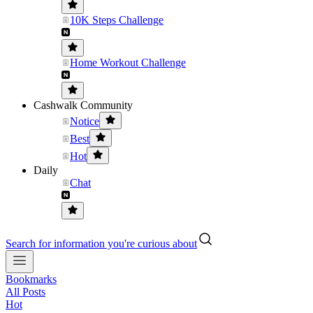
10K Steps Challenge
Home Workout Challenge
Cashwalk Community
Notice
Best
Hot
Daily
Chat
Search for information you're curious about
Bookmarks
All Posts
Hot