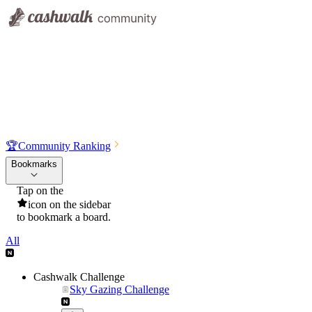
🏆
Community Ranking
Bookmarks
Tap on the
icon on the sidebar
to bookmark a board.
All
Cashwalk Challenge
Sky Gazing Challenge