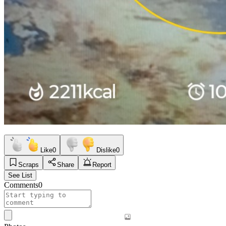
Like
0
Dislike
0
Scraps
Share
Report
See List
Comments
0