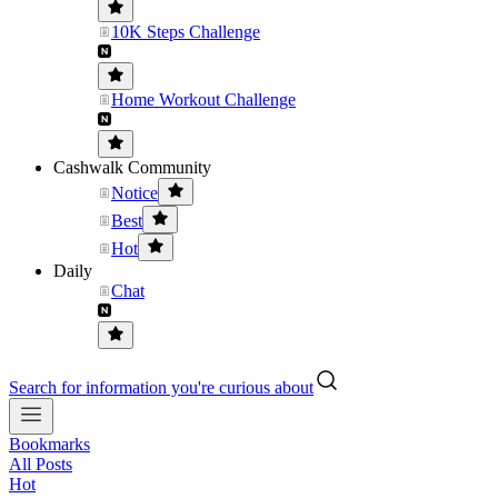
10K Steps Challenge
Home Workout Challenge
Cashwalk Community
Notice
Best
Hot
Daily
Chat
Search for information you're curious about
Bookmarks
All Posts
Hot