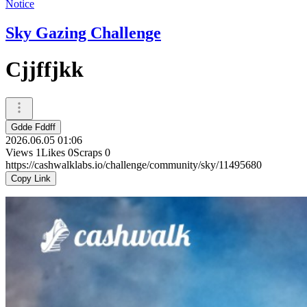
Notice
Sky Gazing Challenge
Cjjffjkk
Gdde Fddff
2026.06.05 01:06
Views
1
Likes
0
Scraps
0
https://cashwalklabs.io/challenge/community/sky/11495680
Copy Link