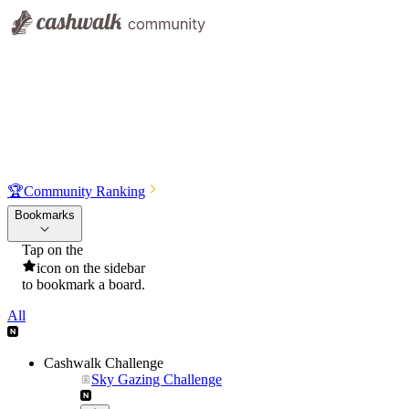
🏆
Community Ranking
Bookmarks
Tap on the
icon on the sidebar
to bookmark a board.
All
Cashwalk Challenge
Sky Gazing Challenge