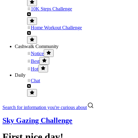
10K Steps Challenge
Home Workout Challenge
Cashwalk Community
Notice
Best
Hot
Daily
Chat
Search for information you're curious about
Sky Gazing Challenge
First nice day!