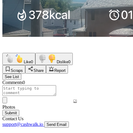
Like
0
Dislike
0
Scraps
Share
Report
See List
Comments
0
Photos
Submit
Contact Us
support@cashwalk.io
Send Email