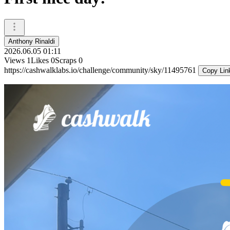
Anthony Rinaldi
2026.06.05 01:11
Views
1
Likes
0
Scraps
0
https://cashwalklabs.io/challenge/community/sky/11495761
Copy Lin