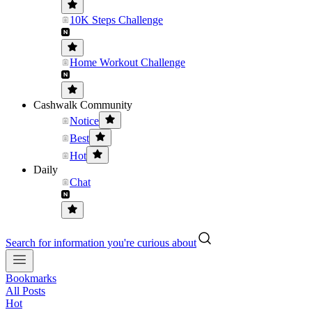
10K Steps Challenge
Home Workout Challenge
Cashwalk Community
Notice
Best
Hot
Daily
Chat
Search for information you're curious about
Bookmarks
All Posts
Hot