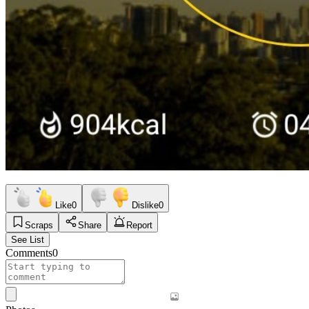
Like
0
Dislike
0
Scraps
Share
Report
See List
Comments
0