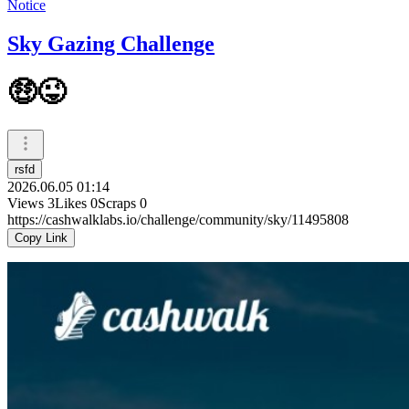
Notice
Sky Gazing Challenge
🤑😜
rsfd
2026.06.05 01:14
Views
3
Likes
0
Scraps
0
https://cashwalklabs.io/challenge/community/sky/11495808
Copy Link