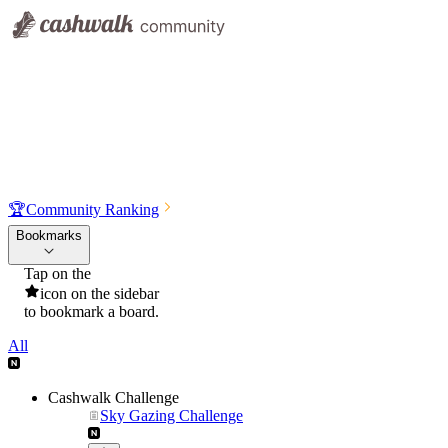
🏆
Community Ranking
Bookmarks
Tap on the
icon on the sidebar
to bookmark a board.
All
Cashwalk Challenge
Sky Gazing Challenge