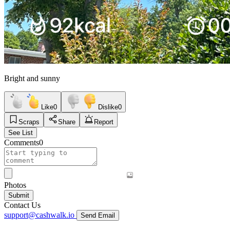
Bright and sunny
Like
0
Dislike
0
Scraps
Share
Report
See List
Comments
0
Photos
Submit
Contact Us
support@cashwalk.io
Send Email