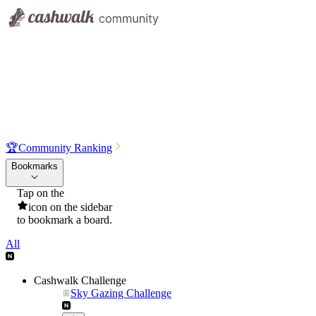
🏆
Community Ranking
Bookmarks
Tap on the
icon on the sidebar
to bookmark a board.
All
Cashwalk Challenge
Sky Gazing Challenge