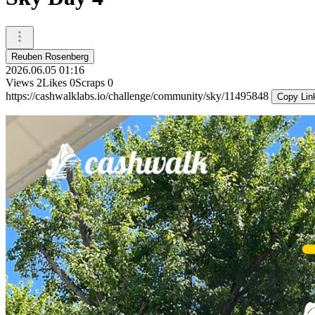
Reuben Rosenberg
2026.06.05 01:16
Views
2
Likes
0
Scraps
0
https://cashwalklabs.io/challenge/community/sky/11495848
Copy Lin