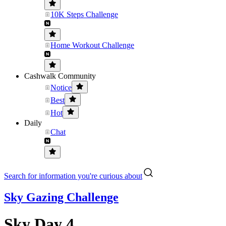
10K Steps Challenge
Home Workout Challenge
Cashwalk Community
Notice
Best
Hot
Daily
Chat
Search for information you're curious about
Sky Gazing Challenge
Sky Day 4