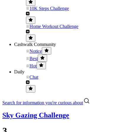
10K Steps Challenge
Home Workout Challenge
Cashwalk Community
Notice
Best
Hot
Daily
Chat
Search for information you're curious about
Sky Gazing Challenge
3