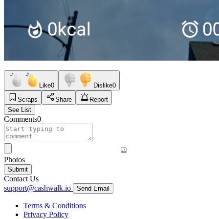
Like
0
Dislike
0
Scraps
Share
Report
See List
Comments
0
Photos
Submit
Contact Us
support@cashwalk.io
Send Email
Terms & Conditions
Privacy Policy