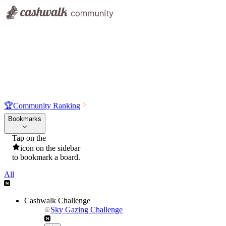
🏆
Community Ranking
Bookmarks
Tap on the
icon on the sidebar
to bookmark a board.
All
Cashwalk Challenge
Sky Gazing Challenge