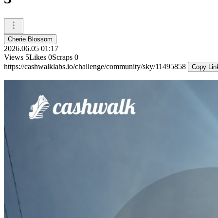
Cherie Blossom
2026.06.05 01:17
Views
5
Likes
0
Scraps
0
https://cashwalklabs.io/challenge/community/sky/11495858
Copy Lin