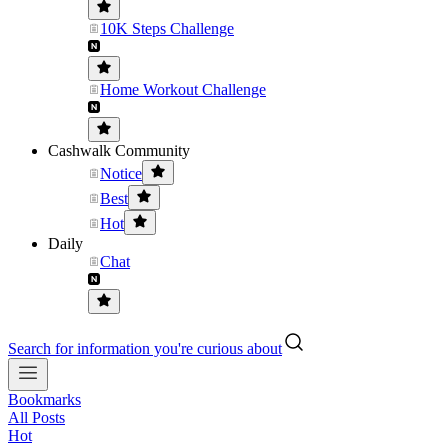
10K Steps Challenge
Home Workout Challenge
Cashwalk Community
Notice
Best
Hot
Daily
Chat
Search for information you're curious about
Bookmarks
All Posts
Hot