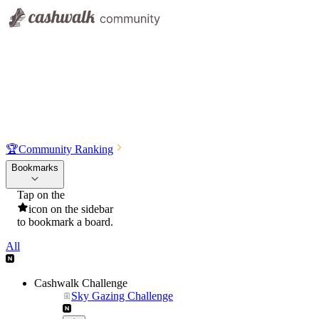
🏆
Community Ranking
Bookmarks
Tap on the
icon on the sidebar
to bookmark a board.
All
Cashwalk Challenge
Sky Gazing Challenge