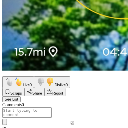
Like
0
Dislike
0
Scraps
Share
Report
See List
Comments
0