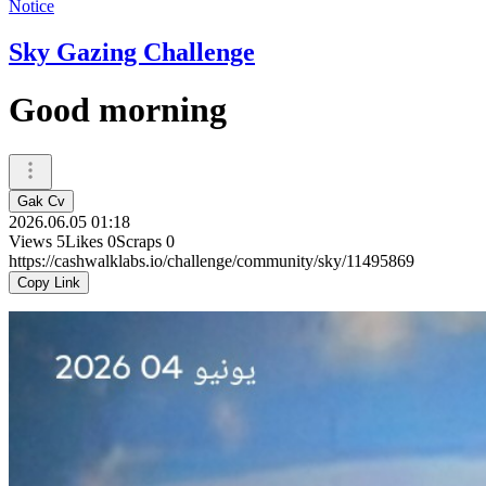
Notice
Sky Gazing Challenge
Good morning
Gak Cv
2026.06.05 01:18
Views
5
Likes
0
Scraps
0
https://cashwalklabs.io/challenge/community/sky/11495869
Copy Link