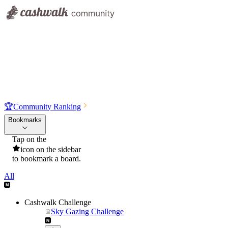
🏆
Community Ranking
Bookmarks
Tap on the
icon on the sidebar
to bookmark a board.
All
Cashwalk Challenge
Sky Gazing Challenge