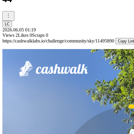
LC
2026.06.05 01:19
Views
2
Likes
0
Scraps
0
https://cashwalklabs.io/challenge/community/sky/11495890
Copy Lin