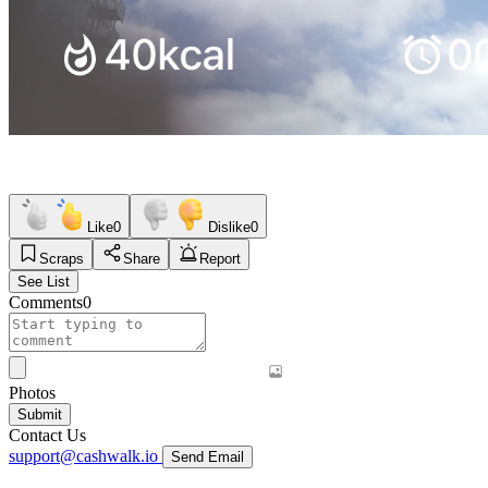
Like
0
Dislike
0
Scraps
Share
Report
See List
Comments
0
Photos
Submit
Contact Us
support@cashwalk.io
Send Email