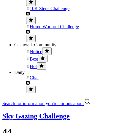
10K Steps Challenge
Home Workout Challenge
Cashwalk Community
Notice
Best
Hot
Daily
Chat
Search for information you're curious about
Sky Gazing Challenge
44