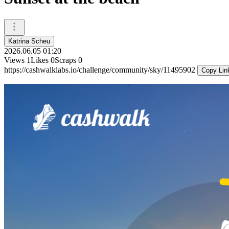
Katrina Scheu
2026.06.05 01:20
Views
1
Likes
0
Scraps
0
https://cashwalklabs.io/challenge/community/sky/11495902
Copy Lin