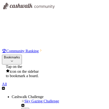
🏆
Community Ranking
Bookmarks
Tap on the
icon on the sidebar
to bookmark a board.
All
Cashwalk Challenge
Sky Gazing Challenge