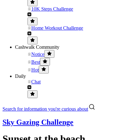
10K Steps Challenge
Home Workout Challenge
Cashwalk Community
Notice
Best
Hot
Daily
Chat
Search for information you're curious about
Sky Gazing Challenge
Sunset at the beach