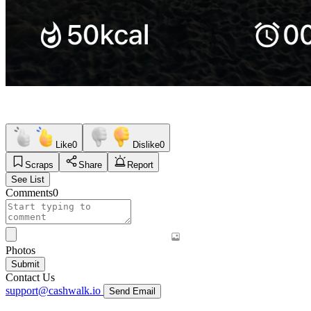
Like
0
Dislike
0
Scraps
Share
Report
See List
Comments
0
Photos
Submit
Contact Us
support@cashwalk.io
Send Email