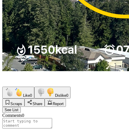
Like
0
Dislike
0
Scraps
Share
Report
See List
Comments
0