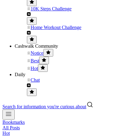
10K Steps Challenge
Home Workout Challenge
Cashwalk Community
Notice
Best
Hot
Daily
Chat
Search for information you're curious about
Bookmarks
All Posts
Hot