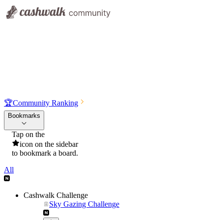
🏆
Community Ranking
Bookmarks
Tap on the
icon on the sidebar
to bookmark a board.
All
Cashwalk Challenge
Sky Gazing Challenge