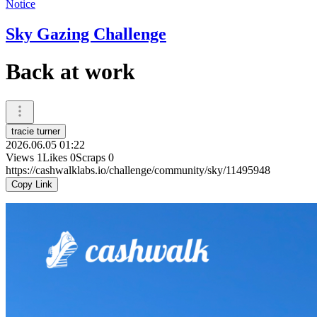
Notice
Sky Gazing Challenge
Back at work
tracie turner
2026.06.05 01:22
Views
1
Likes
0
Scraps
0
https://cashwalklabs.io/challenge/community/sky/11495948
Copy Link