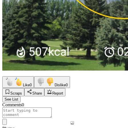
Like
0
Dislike
0
Scraps
Share
Report
See List
Comments
0