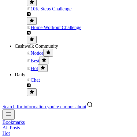
10K Steps Challenge
Home Workout Challenge
Cashwalk Community
Notice
Best
Hot
Daily
Chat
Search for information you're curious about
Bookmarks
All Posts
Hot