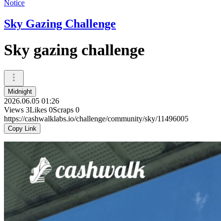
Notice
Sky Gazing Challenge
Sky gazing challenge
Midnight
2026.06.05 01:26
Views
3
Likes
0
Scraps
0
https://cashwalklabs.io/challenge/community/sky/11496005
Copy Link