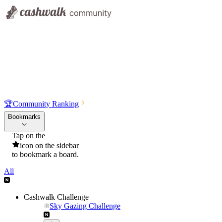
🏆
Community Ranking
Bookmarks
Tap on the
icon on the sidebar
to bookmark a board.
All
Cashwalk Challenge
Sky Gazing Challenge