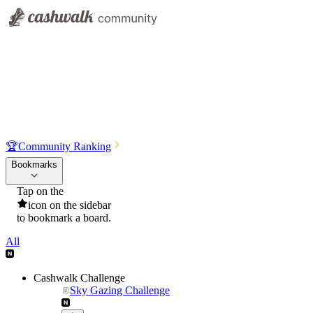
🏆
Community Ranking
Bookmarks
Tap on the
icon on the sidebar
to bookmark a board.
All
Cashwalk Challenge
Sky Gazing Challenge