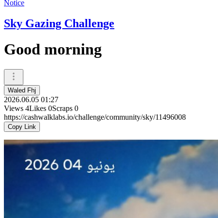
Notice
Sky Gazing Challenge
Good morning
Waled Fhj
2026.06.05 01:27
Views
4
Likes
0
Scraps
0
https://cashwalklabs.io/challenge/community/sky/11496008
Copy Link