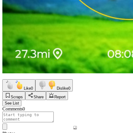
Like
0
Dislike
0
Scraps
Share
Report
See List
Comments
0