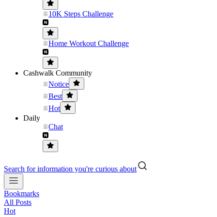
10K Steps Challenge
Home Workout Challenge
Cashwalk Community
Notice
Best
Hot
Daily
Chat
Search for information you're curious about
Bookmarks
All Posts
Hot