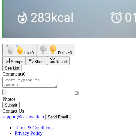
Like
0
Dislike
0
Scraps
Share
Report
See List
Comments
0
Photos
Submit
Contact Us
support@cashwalk.io
Send Email
Terms & Conditions
Privacy Policy