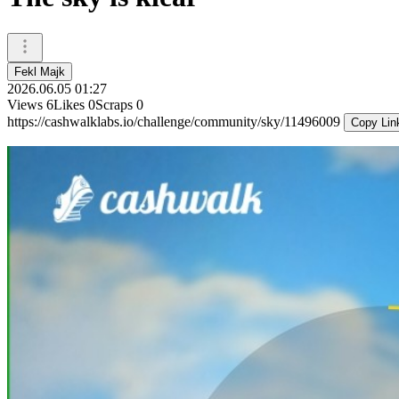
Fekl Majk
2026.06.05 01:27
Views
6
Likes
0
Scraps
0
https://cashwalklabs.io/challenge/community/sky/11496009
Copy Lin