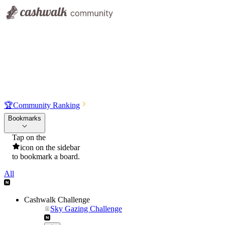
🏆
Community Ranking
Bookmarks
Tap on the
icon on the sidebar
to bookmark a board.
All
Cashwalk Challenge
Sky Gazing Challenge