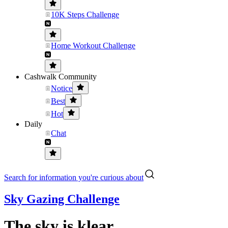
10K Steps Challenge
Home Workout Challenge
Cashwalk Community
Notice
Best
Hot
Daily
Chat
Search for information you're curious about
Sky Gazing Challenge
The sky is klear