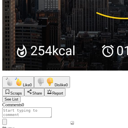
Like
0
Dislike
0
Scraps
Share
Report
See List
Comments
0