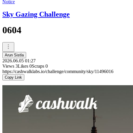
Notice
Sky Gazing Challenge
0604
Arun Sistla
2026.06.05 01:27
Views
3
Likes
0
Scraps
0
https://cashwalklabs.io/challenge/community/sky/11496016
Copy Link