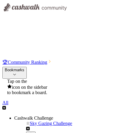
🏆
Community Ranking
Bookmarks
Tap on the
icon on the sidebar
to bookmark a board.
All
Cashwalk Challenge
Sky Gazing Challenge