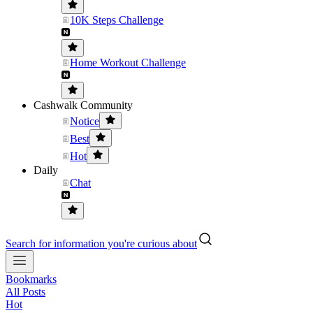
10K Steps Challenge
Home Workout Challenge
Cashwalk Community
Notice
Best
Hot
Daily
Chat
Search for information you're curious about
Bookmarks
All Posts
Hot