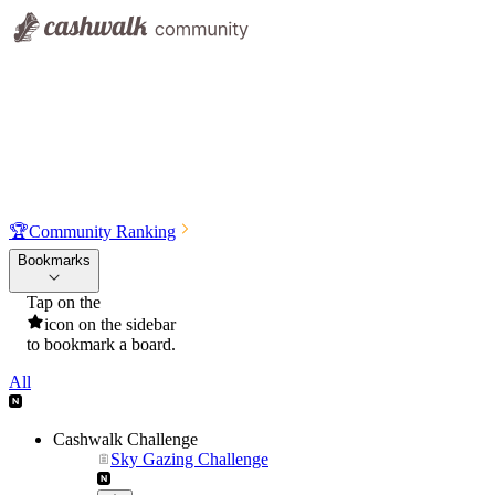
🏆
Community Ranking
Bookmarks
Tap on the
icon on the sidebar
to bookmark a board.
All
Cashwalk Challenge
Sky Gazing Challenge