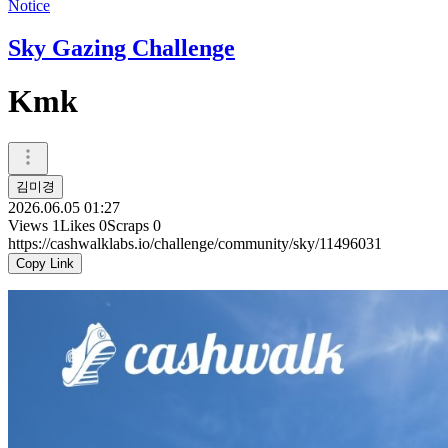
Notice
Sky Gazing Challenge
Kmk
김미경
2026.06.05 01:27
Views
1
Likes
0
Scraps
0
https://cashwalklabs.io/challenge/community/sky/11496031
Copy Link