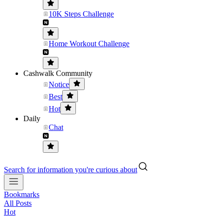
10K Steps Challenge
Home Workout Challenge
Cashwalk Community
Notice
Best
Hot
Daily
Chat
Search for information you're curious about
Bookmarks
All Posts
Hot