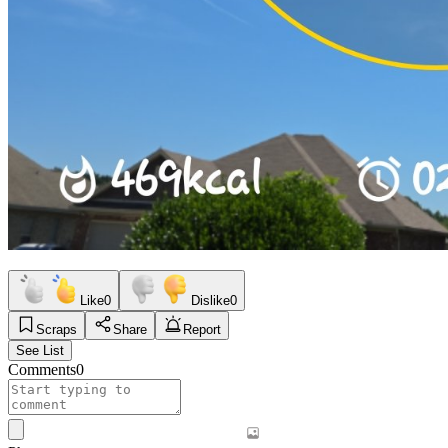
Like
0
Dislike
0
Scraps
Share
Report
See List
Comments
0