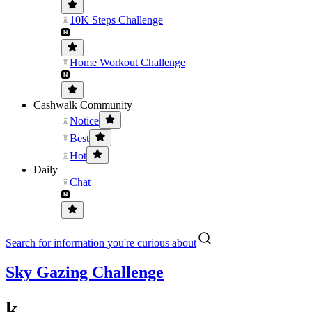
10K Steps Challenge
Home Workout Challenge
Cashwalk Community
Notice
Best
Hot
Daily
Chat
Search for information you're curious about
Sky Gazing Challenge
k