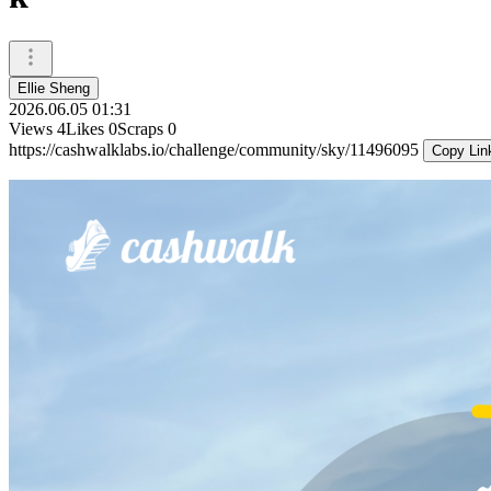
Ellie Sheng
2026.06.05 01:31
Views
4
Likes
0
Scraps
0
https://cashwalklabs.io/challenge/community/sky/11496095
Copy Lin