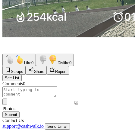
Like
0
Dislike
0
Scraps
Share
Report
See List
Comments
0
Photos
Submit
Contact Us
support@cashwalk.io
Send Email