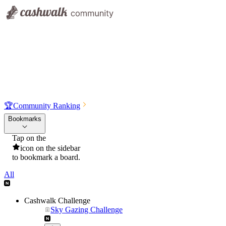
🏆
Community Ranking
Bookmarks
Tap on the
icon on the sidebar
to bookmark a board.
All
Cashwalk Challenge
Sky Gazing Challenge