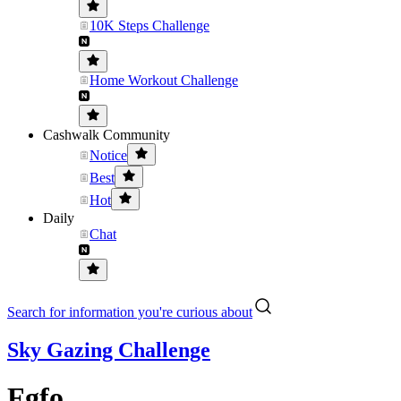
10K Steps Challenge
Home Workout Challenge
Cashwalk Community
Notice
Best
Hot
Daily
Chat
Search for information you're curious about
Sky Gazing Challenge
Fgfo