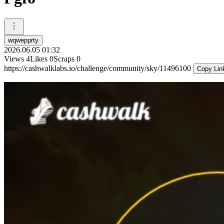
wqwepprty
2026.06.05 01:32
Views
4
Likes
0
Scraps
0
https://cashwalklabs.io/challenge/community/sky/11496100
Copy Lin