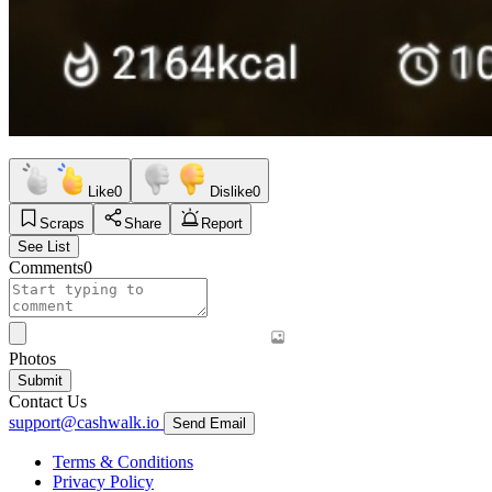
Like
0
Dislike
0
Scraps
Share
Report
See List
Comments
0
Photos
Submit
Contact Us
support@cashwalk.io
Send Email
Terms & Conditions
Privacy Policy