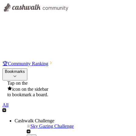
🏆
Community Ranking
Bookmarks
Tap on the
icon on the sidebar
to bookmark a board.
All
Cashwalk Challenge
Sky Gazing Challenge