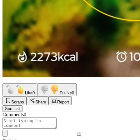
Like
0
Dislike
0
Scraps
Share
Report
See List
Comments
0