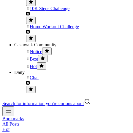
10K Steps Challenge
Home Workout Challenge
Cashwalk Community
Notice
Best
Hot
Daily
Chat
Search for information you're curious about
Bookmarks
All Posts
Hot