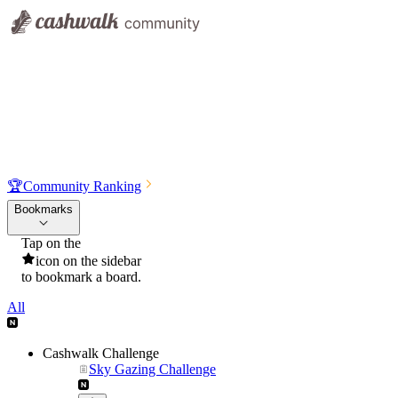
🏆
Community Ranking
Bookmarks
Tap on the
icon on the sidebar
to bookmark a board.
All
Cashwalk Challenge
Sky Gazing Challenge