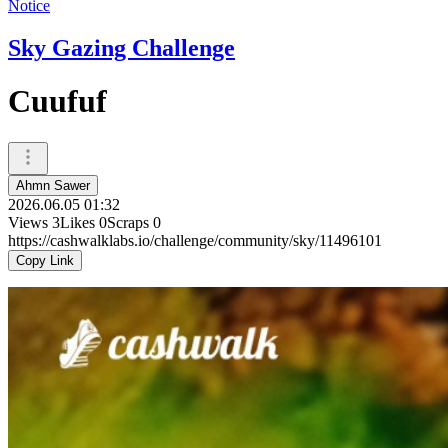
Notice
Sky Gazing Challenge
Cuufuf
Ahmn Sawer
2026.06.05 01:32
Views
3
Likes
0
Scraps
0
https://cashwalklabs.io/challenge/community/sky/11496101
Copy Link