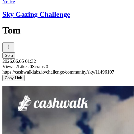
Notice
Sky Gazing Challenge
Tom
Sora
2026.06.05 01:32
Views
2
Likes
0
Scraps
0
https://cashwalklabs.io/challenge/community/sky/11496107
Copy Link