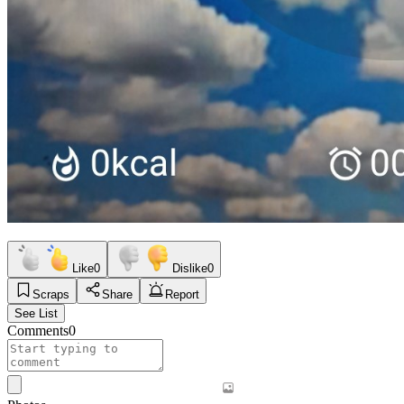
Like
0
Dislike
0
Scraps
Share
Report
See List
Comments
0