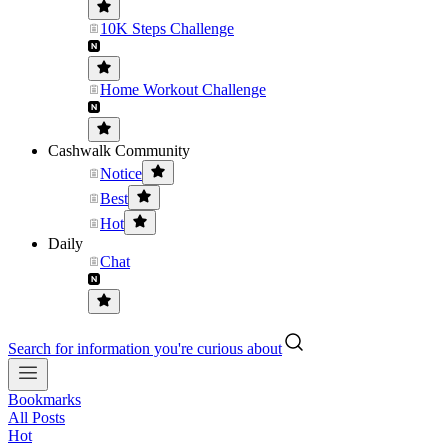
10K Steps Challenge
Home Workout Challenge
Cashwalk Community
Notice
Best
Hot
Daily
Chat
Search for information you're curious about
Bookmarks
All Posts
Hot