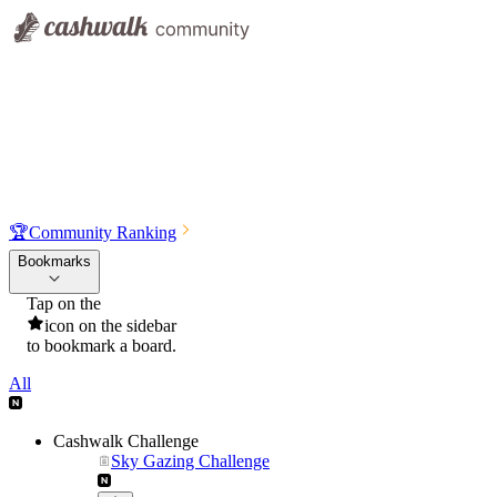
🏆
Community Ranking
Bookmarks
Tap on the
icon on the sidebar
to bookmark a board.
All
Cashwalk Challenge
Sky Gazing Challenge