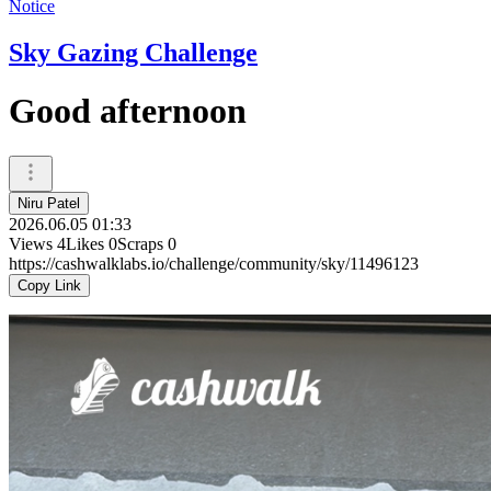
Notice
Sky Gazing Challenge
Good afternoon
Niru Patel
2026.06.05 01:33
Views
4
Likes
0
Scraps
0
https://cashwalklabs.io/challenge/community/sky/11496123
Copy Link