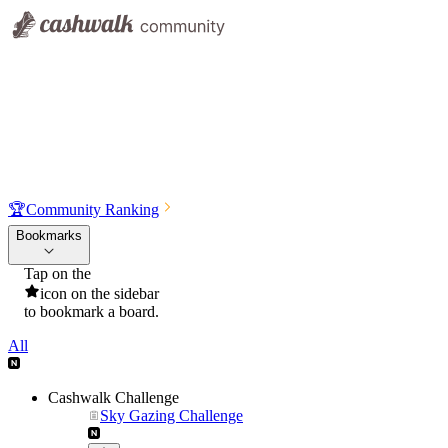
🏆
Community Ranking
Bookmarks
Tap on the
icon on the sidebar
to bookmark a board.
All
Cashwalk Challenge
Sky Gazing Challenge