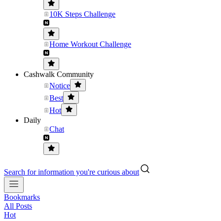
10K Steps Challenge
Home Workout Challenge
Cashwalk Community
Notice
Best
Hot
Daily
Chat
Search for information you're curious about
Bookmarks
All Posts
Hot