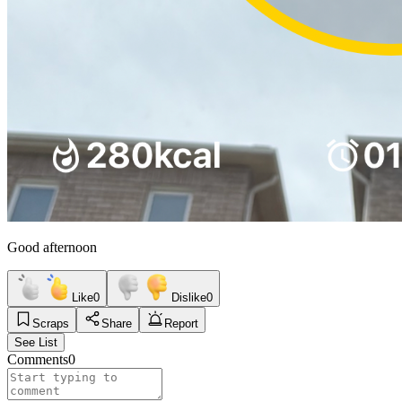
Good afternoon
Like
0
Dislike
0
Scraps
Share
Report
See List
Comments
0