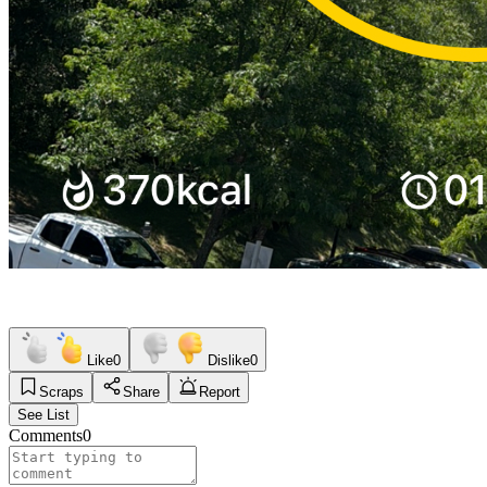
Like
0
Dislike
0
Scraps
Share
Report
See List
Comments
0