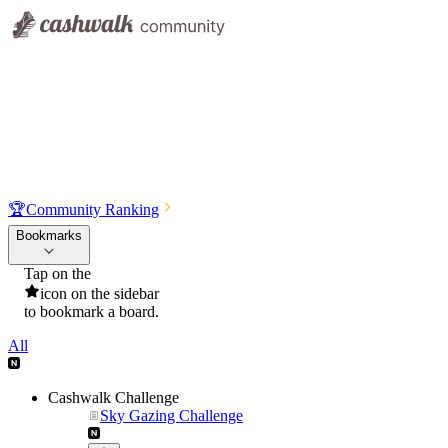
🏆
Community Ranking
Bookmarks
Tap on the
icon on the sidebar
to bookmark a board.
All
Cashwalk Challenge
Sky Gazing Challenge