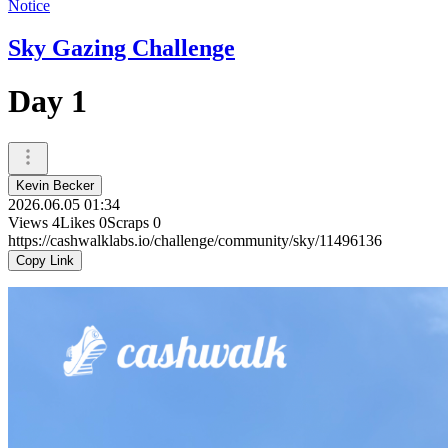
Notice
Sky Gazing Challenge
Day 1
Kevin Becker
2026.06.05 01:34
Views
4
Likes
0
Scraps
0
https://cashwalklabs.io/challenge/community/sky/11496136
Copy Link