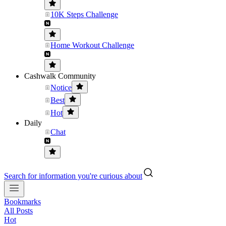
10K Steps Challenge
Home Workout Challenge
Cashwalk Community
Notice
Best
Hot
Daily
Chat
Search for information you're curious about
Bookmarks
All Posts
Hot