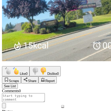
Like
0
Dislike
0
Scraps
Share
Report
See List
Comments
0