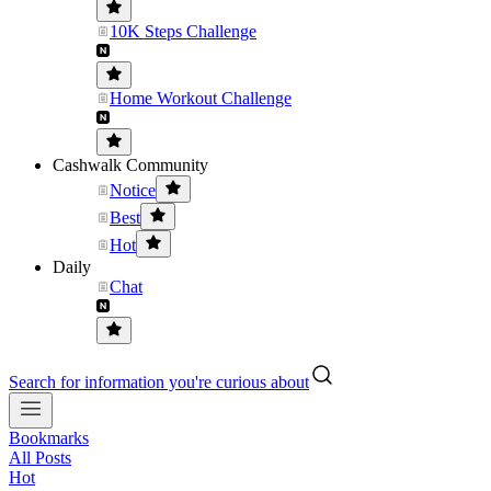
10K Steps Challenge
Home Workout Challenge
Cashwalk Community
Notice
Best
Hot
Daily
Chat
Search for information you're curious about
Bookmarks
All Posts
Hot