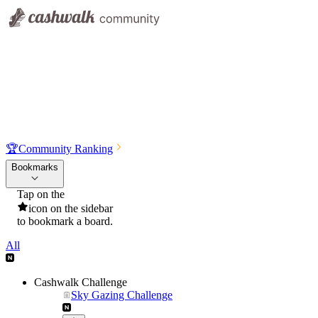
🏆
Community Ranking
Bookmarks
Tap on the
icon on the sidebar
to bookmark a board.
All
Cashwalk Challenge
Sky Gazing Challenge