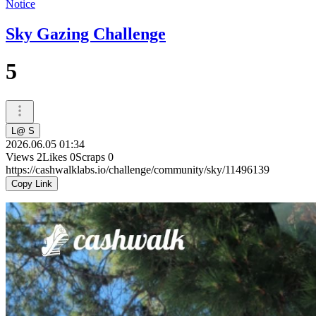
Notice
Sky Gazing Challenge
5
L@ S
2026.06.05 01:34
Views
2
Likes
0
Scraps
0
https://cashwalklabs.io/challenge/community/sky/11496139
Copy Link