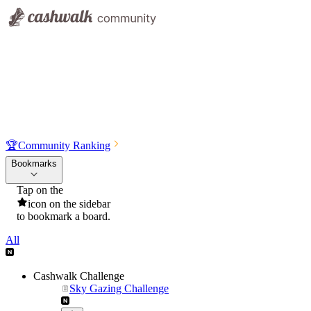
🏆
Community Ranking
Bookmarks
Tap on the
icon on the sidebar
to bookmark a board.
All
Cashwalk Challenge
Sky Gazing Challenge