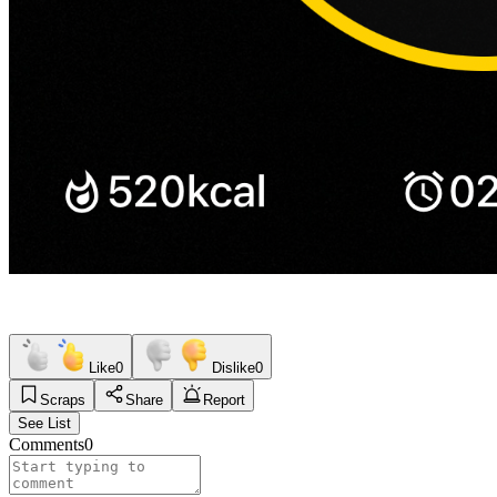
Like
0
Dislike
0
Scraps
Share
Report
See List
Comments
0