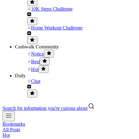
10K Steps Challenge
Home Workout Challenge
Cashwalk Community
Notice
Best
Hot
Daily
Chat
Search for information you're curious about
Bookmarks
All Posts
Hot