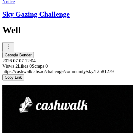
Notice
Sky Gazing Challenge
Well
Georgia Bender
2026.07.07 12:04
Views
2
Likes
0
Scraps
0
https://cashwalklabs.io/challenge/community/sky/12581279
Copy Link