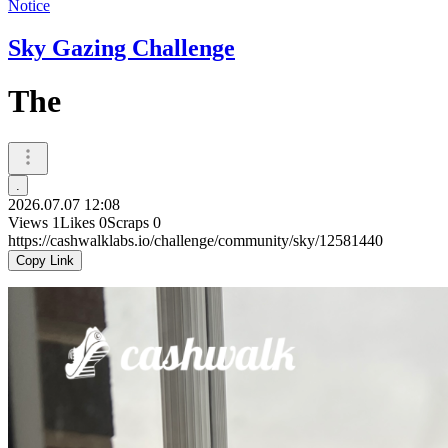
Notice
Sky Gazing Challenge
The
.
2026.07.07 12:08
Views
1
Likes
0
Scraps
0
https://cashwalklabs.io/challenge/community/sky/12581440
Copy Link