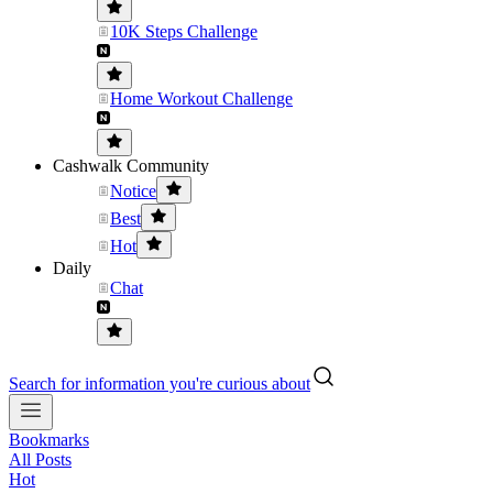
10K Steps Challenge
Home Workout Challenge
Cashwalk Community
Notice
Best
Hot
Daily
Chat
Search for information you're curious about
Bookmarks
All Posts
Hot