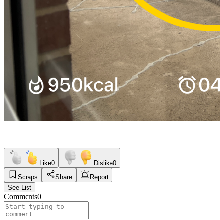
Like
0
Dislike
0
Scraps
Share
Report
See List
Comments
0