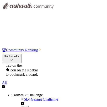
🏆
Community Ranking
Bookmarks
Tap on the
icon on the sidebar
to bookmark a board.
All
Cashwalk Challenge
Sky Gazing Challenge