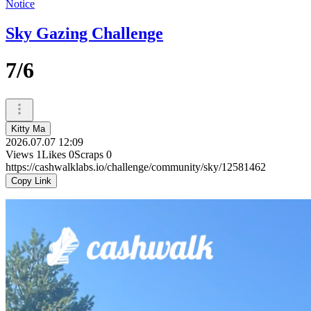
Notice
Sky Gazing Challenge
7/6
Kitty Ma
2026.07.07 12:09
Views
1
Likes
0
Scraps
0
https://cashwalklabs.io/challenge/community/sky/12581462
Copy Link