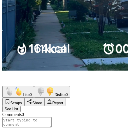
Like
0
Dislike
0
Scraps
Share
Report
See List
Comments
0