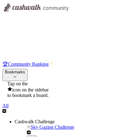
🏆
Community Ranking
Bookmarks
Tap on the
icon on the sidebar
to bookmark a board.
All
Cashwalk Challenge
Sky Gazing Challenge