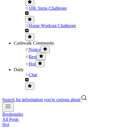
10K Steps Challenge
Home Workout Challenge
Cashwalk Community
Notice
Best
Hot
Daily
Chat
Search for information you're curious about
Bookmarks
All Posts
Hot