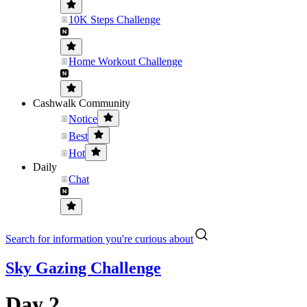
10K Steps Challenge
Home Workout Challenge
Cashwalk Community
Notice
Best
Hot
Daily
Chat
Search for information you're curious about
Sky Gazing Challenge
Day 2