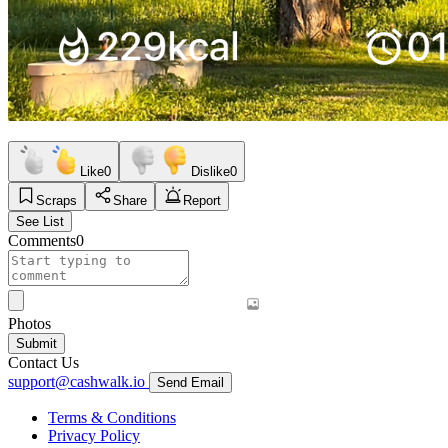
Like
0
Dislike
0
Scraps
Share
Report
See List
Comments
0
Photos
Submit
Contact Us
support@cashwalk.io
Send Email
Terms & Conditions
Privacy Policy