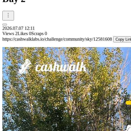
2026.07.07 12:11
Views
2
Likes
0
Scraps
0
https://cashwalklabs.io/challenge/community/sky/12581608
Copy Lin