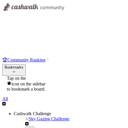
🏆
Community Ranking
Bookmarks
Tap on the
icon on the sidebar
to bookmark a board.
All
Cashwalk Challenge
Sky Gazing Challenge