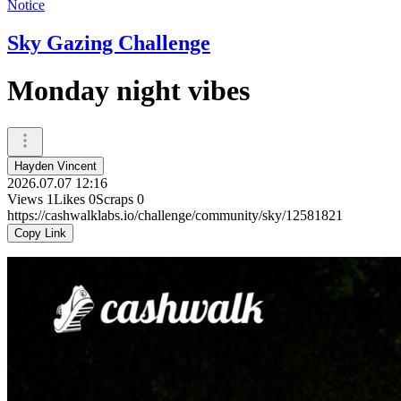
Notice
Sky Gazing Challenge
Monday night vibes
Hayden Vincent
2026.07.07 12:16
Views
1
Likes
0
Scraps
0
https://cashwalklabs.io/challenge/community/sky/12581821
Copy Link