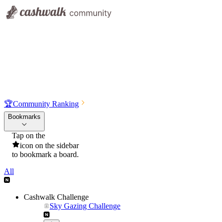
🏆
Community Ranking
Bookmarks
Tap on the
icon on the sidebar
to bookmark a board.
All
Cashwalk Challenge
Sky Gazing Challenge