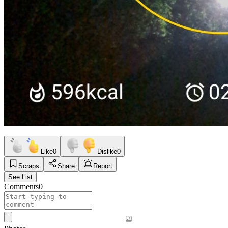
Like
0
Dislike
0
Scraps
Share
Report
See List
Comments
0