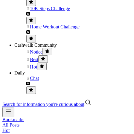
10K Steps Challenge
Home Workout Challenge
Cashwalk Community
Notice
Best
Hot
Daily
Chat
Search for information you're curious about
Bookmarks
All Posts
Hot