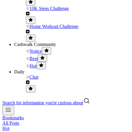
10K Steps Challenge
Home Workout Challenge
Cashwalk Community
Notice
Best
Hot
Daily
Chat
Search for information you're curious about
Bookmarks
All Posts
Hot