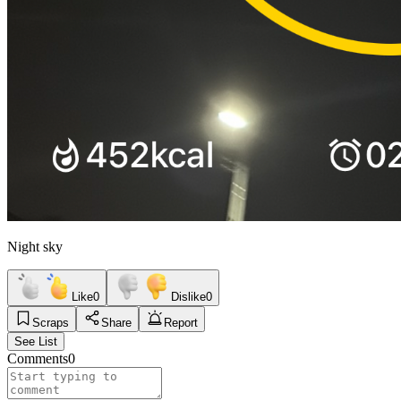
Night sky
Like
0
Dislike
0
Scraps
Share
Report
See List
Comments
0