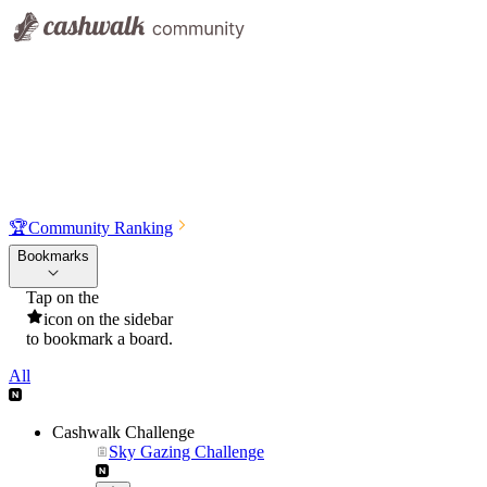
🏆
Community Ranking
Bookmarks
Tap on the
icon on the sidebar
to bookmark a board.
All
Cashwalk Challenge
Sky Gazing Challenge