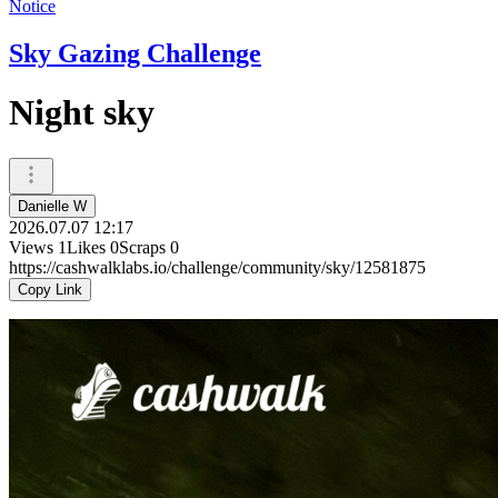
Notice
Sky Gazing Challenge
Night sky
Danielle W
2026.07.07 12:17
Views
1
Likes
0
Scraps
0
https://cashwalklabs.io/challenge/community/sky/12581875
Copy Link