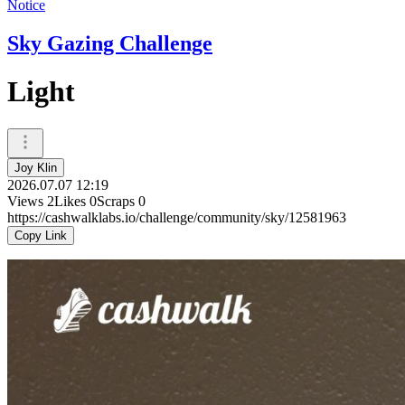
Notice
Sky Gazing Challenge
Light
Joy Klin
2026.07.07 12:19
Views
2
Likes
0
Scraps
0
https://cashwalklabs.io/challenge/community/sky/12581963
Copy Link