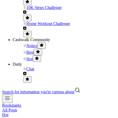
10K Steps Challenge
Home Workout Challenge
Cashwalk Community
Notice
Best
Hot
Daily
Chat
Search for information you're curious about
Bookmarks
All Posts
Hot