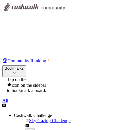
🏆
Community Ranking
Bookmarks
Tap on the
icon on the sidebar
to bookmark a board.
All
Cashwalk Challenge
Sky Gazing Challenge