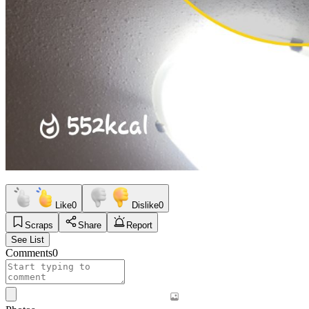
Like
0
Dislike
0
Scraps
Share
Report
See List
Comments
0