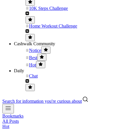
10K Steps Challenge
Home Workout Challenge
Cashwalk Community
Notice
Best
Hot
Daily
Chat
Search for information you're curious about
Bookmarks
All Posts
Hot