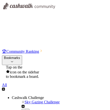
🏆
Community Ranking
Bookmarks
Tap on the
icon on the sidebar
to bookmark a board.
All
Cashwalk Challenge
Sky Gazing Challenge