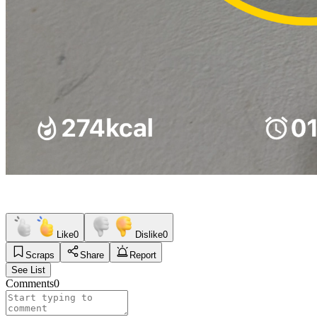
Like
0
Dislike
0
Scraps
Share
Report
See List
Comments
0