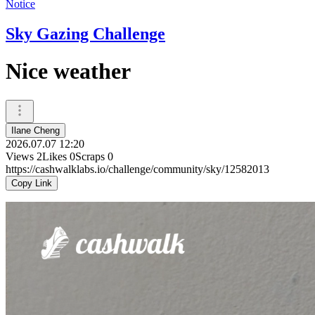
Notice
Sky Gazing Challenge
Nice weather
Ilane Cheng
2026.07.07 12:20
Views
2
Likes
0
Scraps
0
https://cashwalklabs.io/challenge/community/sky/12582013
Copy Link