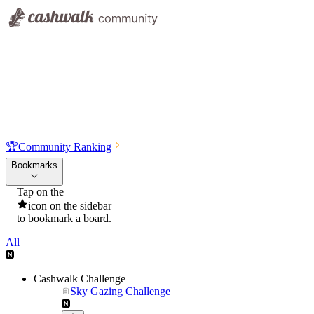
🏆
Community Ranking
Bookmarks
Tap on the
icon on the sidebar
to bookmark a board.
All
Cashwalk Challenge
Sky Gazing Challenge