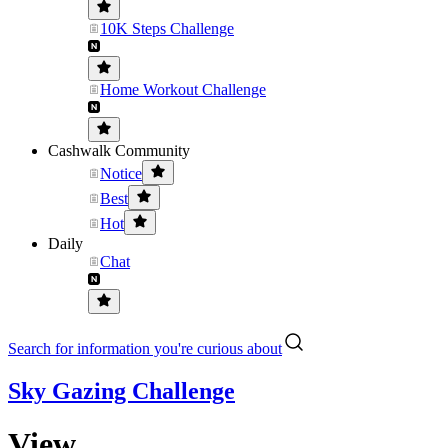
10K Steps Challenge
Home Workout Challenge
Cashwalk Community
Notice
Best
Hot
Daily
Chat
Search for information you're curious about
Sky Gazing Challenge
View