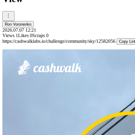
Ron Voronenko
2026.07.07 12:21
Views
1
Likes
0
Scraps
0
https://cashwalklabs.io/challenge/community/sky/12582056
Copy Lin