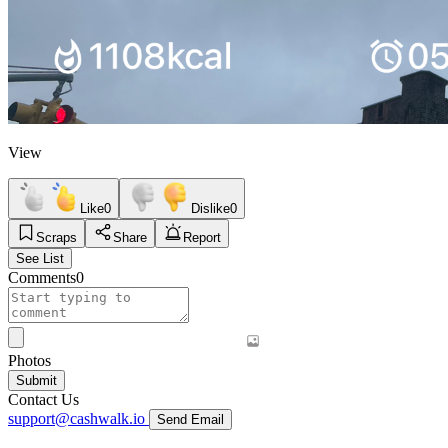
View
Like
0
Dislike
0
Scraps
Share
Report
See List
Comments
0
Photos
Submit
Contact Us
support@cashwalk.io
Send Email