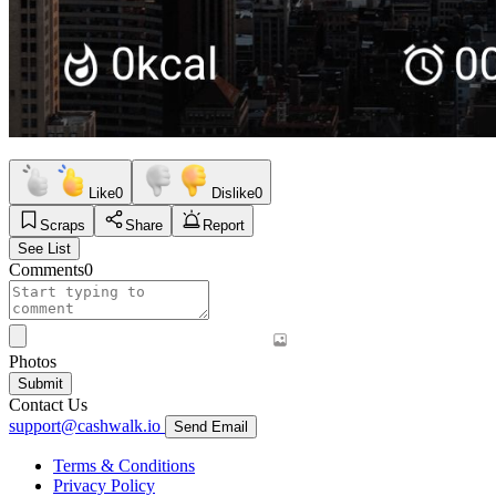
Like
0
Dislike
0
Scraps
Share
Report
See List
Comments
0
Photos
Submit
Contact Us
support@cashwalk.io
Send Email
Terms & Conditions
Privacy Policy