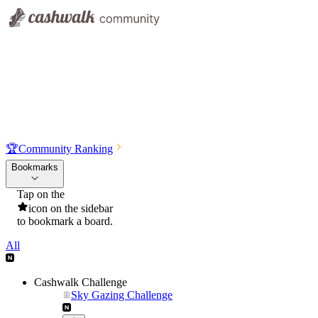
🏆
Community Ranking
Bookmarks
Tap on the
icon on the sidebar
to bookmark a board.
All
Cashwalk Challenge
Sky Gazing Challenge