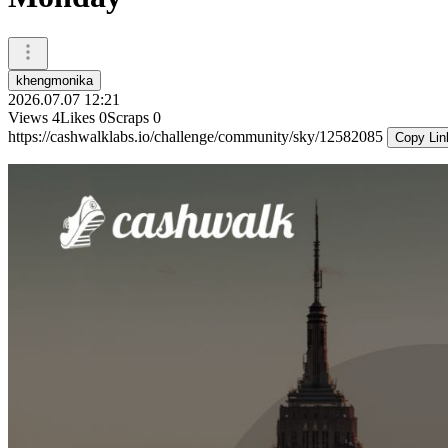
khengmonika
2026.07.07 12:21
Views
4
Likes
0
Scraps
0
https://cashwalklabs.io/challenge/community/sky/12582085
Copy Lin