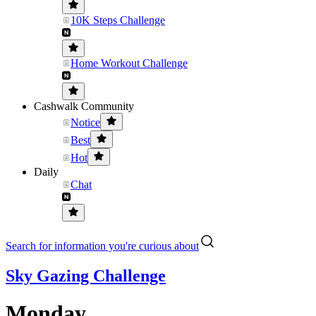
10K Steps Challenge
Home Workout Challenge
Cashwalk Community
Notice
Best
Hot
Daily
Chat
Search for information you're curious about
Sky Gazing Challenge
Monday