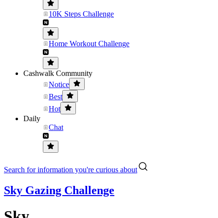
10K Steps Challenge
Home Workout Challenge
Cashwalk Community
Notice
Best
Hot
Daily
Chat
Search for information you're curious about
Sky Gazing Challenge
Sky