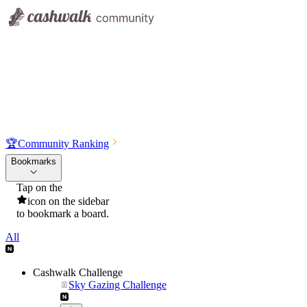
🏆
Community Ranking
Bookmarks
Tap on the
icon on the sidebar
to bookmark a board.
All
Cashwalk Challenge
Sky Gazing Challenge