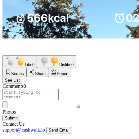
Like
0
Dislike
0
Scraps
Share
Report
See List
Comments
0
Photos
Submit
Contact Us
support@cashwalk.io
Send Email