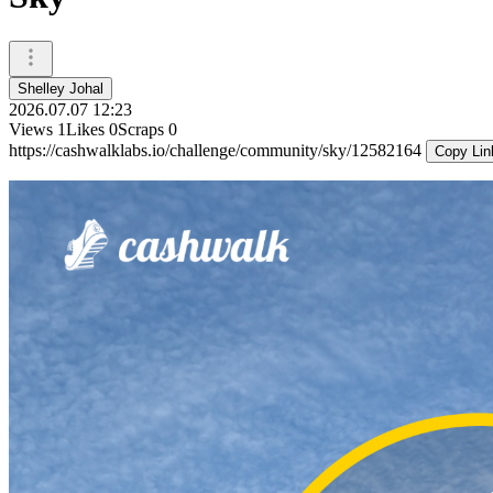
Shelley Johal
2026.07.07 12:23
Views
1
Likes
0
Scraps
0
https://cashwalklabs.io/challenge/community/sky/12582164
Copy Lin