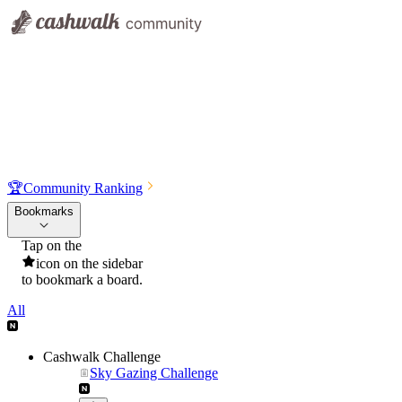
🏆
Community Ranking
Bookmarks
Tap on the
icon on the sidebar
to bookmark a board.
All
Cashwalk Challenge
Sky Gazing Challenge