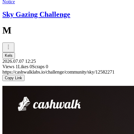
Notice
Sky Gazing Challenge
M
Kels
2026.07.07 12:25
Views
1
Likes
0
Scraps
0
https://cashwalklabs.io/challenge/community/sky/12582271
Copy Link