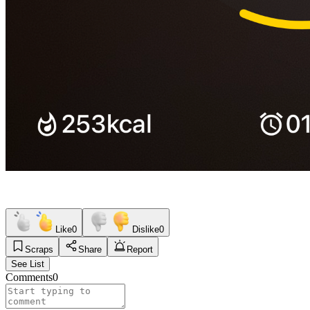
Like
0
Dislike
0
Scraps
Share
Report
See List
Comments
0