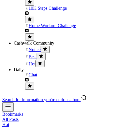
10K Steps Challenge
Home Workout Challenge
Cashwalk Community
Notice
Best
Hot
Daily
Chat
Search for information you're curious about
Bookmarks
All Posts
Hot