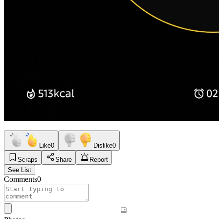
Like
0
Dislike
0
Scraps
Share
Report
See List
Comments
0