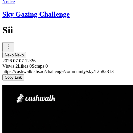
Notice
Sky Gazing Challenge
Sii
Neko Neko
2026.07.07 12:26
Views
2
Likes
0
Scraps
0
https://cashwalklabs.io/challenge/community/sky/12582313
Copy Link