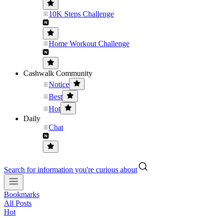
10K Steps Challenge
Home Workout Challenge
Cashwalk Community
Notice
Best
Hot
Daily
Chat
Search for information you're curious about
Bookmarks
All Posts
Hot