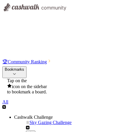
🏆
Community Ranking
Bookmarks
Tap on the
icon on the sidebar
to bookmark a board.
All
Cashwalk Challenge
Sky Gazing Challenge