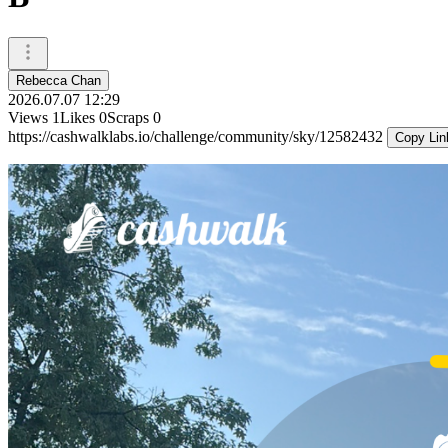
Rebecca Chan
2026.07.07 12:29
Views
1
Likes
0
Scraps
0
https://cashwalklabs.io/challenge/community/sky/12582432
Copy Lin