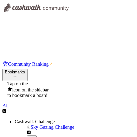
🏆
Community Ranking
Bookmarks
Tap on the
icon on the sidebar
to bookmark a board.
All
Cashwalk Challenge
Sky Gazing Challenge