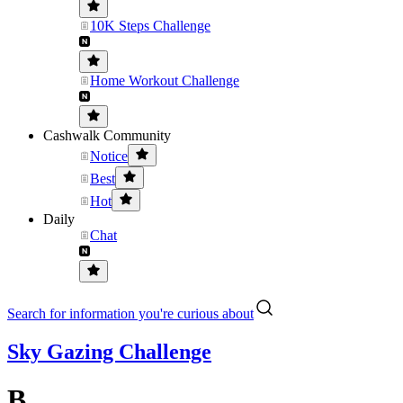
10K Steps Challenge
Home Workout Challenge
Cashwalk Community
Notice
Best
Hot
Daily
Chat
Search for information you're curious about
Sky Gazing Challenge
B