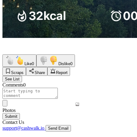
Like
0
Dislike
0
Scraps
Share
Report
See List
Comments
0
Photos
Submit
Contact Us
support@cashwalk.io
Send Email