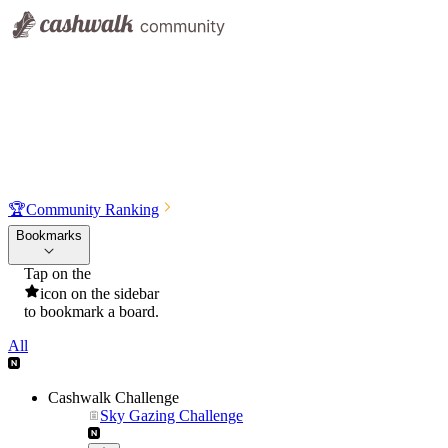
🏆
Community Ranking
Bookmarks
Tap on the
icon on the sidebar
to bookmark a board.
All
Cashwalk Challenge
Sky Gazing Challenge