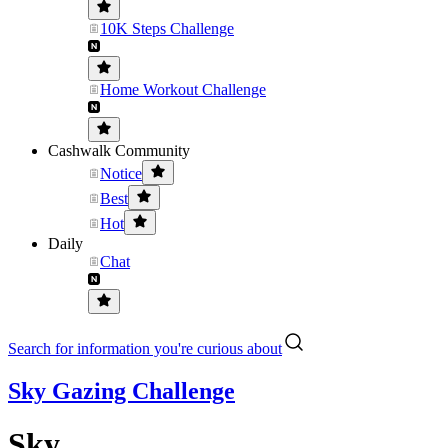
10K Steps Challenge
Home Workout Challenge
Cashwalk Community
Notice
Best
Hot
Daily
Chat
Search for information you're curious about
Sky Gazing Challenge
Sky