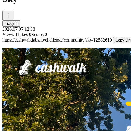
Tracy H
2026.07.07 12:33
Views
1
Likes
0
Scraps
0
https://cashwalklabs.io/challenge/community/sky/12582619
Copy Lin