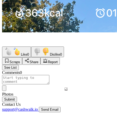
Like
0
Dislike
0
Scraps
Share
Report
See List
Comments
0
Photos
Submit
Contact Us
support@cashwalk.io
Send Email