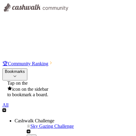
🏆
Community Ranking
Bookmarks
Tap on the
icon on the sidebar
to bookmark a board.
All
Cashwalk Challenge
Sky Gazing Challenge