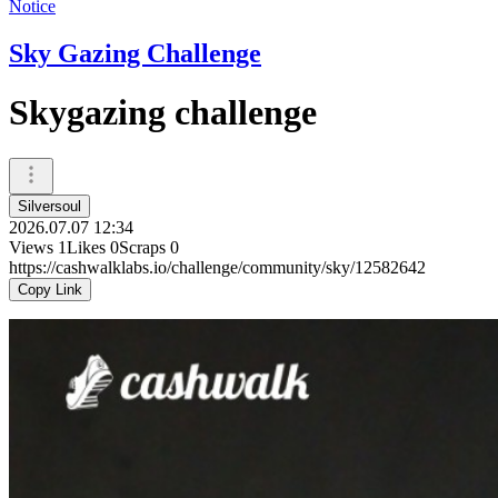
Notice
Sky Gazing Challenge
Skygazing challenge
Silversoul
2026.07.07 12:34
Views
1
Likes
0
Scraps
0
https://cashwalklabs.io/challenge/community/sky/12582642
Copy Link