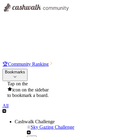
🏆
Community Ranking
Bookmarks
Tap on the
icon on the sidebar
to bookmark a board.
All
Cashwalk Challenge
Sky Gazing Challenge