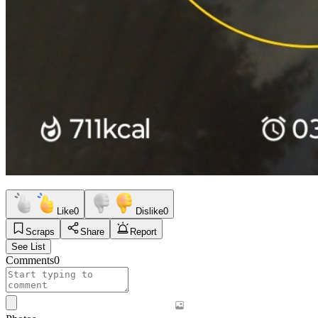
Like
0
Dislike
0
Scraps
Share
Report
See List
Comments
0