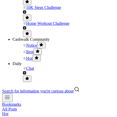
10K Steps Challenge
Home Workout Challenge
Cashwalk Community
Notice
Best
Hot
Daily
Chat
Search for information you're curious about
Bookmarks
All Posts
Hot