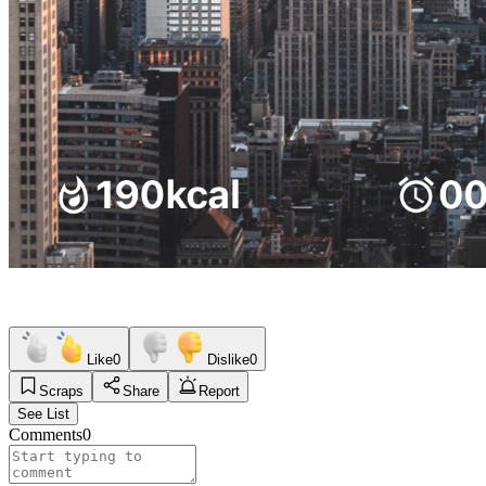
Like
0
Dislike
0
Scraps
Share
Report
See List
Comments
0