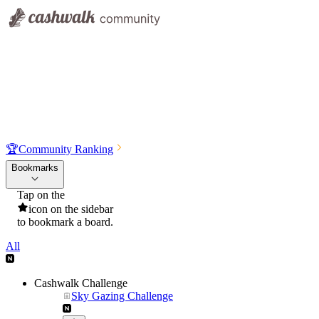
🏆
Community Ranking
Bookmarks
Tap on the
icon on the sidebar
to bookmark a board.
All
Cashwalk Challenge
Sky Gazing Challenge