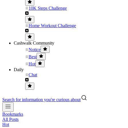
10K Steps Challenge
Home Workout Challenge
Cashwalk Community
Notice
Best
Hot
Daily
Chat
Search for information you're curious about
Bookmarks
All Posts
Hot