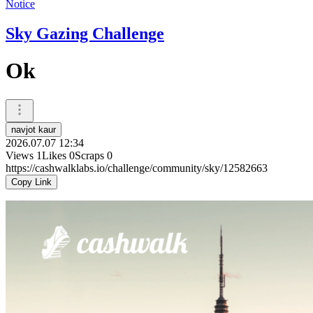
Notice
Sky Gazing Challenge
Ok
navjot kaur
2026.07.07 12:34
Views
1
Likes
0
Scraps
0
https://cashwalklabs.io/challenge/community/sky/12582663
Copy Link