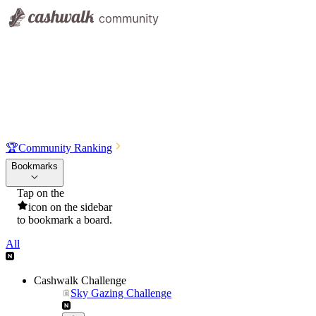
🏆
Community Ranking
Bookmarks
Tap on the
icon on the sidebar
to bookmark a board.
All
Cashwalk Challenge
Sky Gazing Challenge