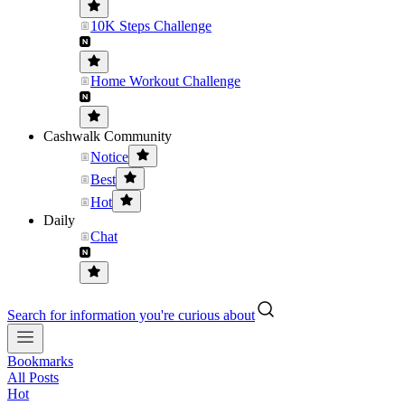
10K Steps Challenge
Home Workout Challenge
Cashwalk Community
Notice
Best
Hot
Daily
Chat
Search for information you're curious about
Bookmarks
All Posts
Hot