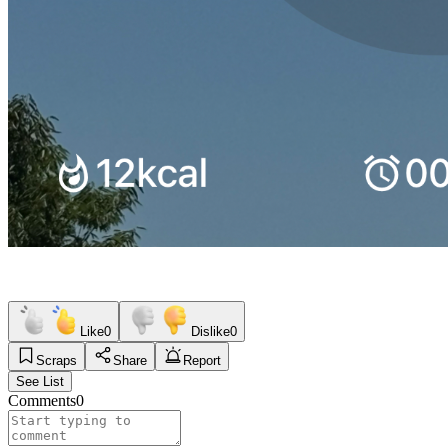
Like
0
Dislike
0
Scraps
Share
Report
See List
Comments
0