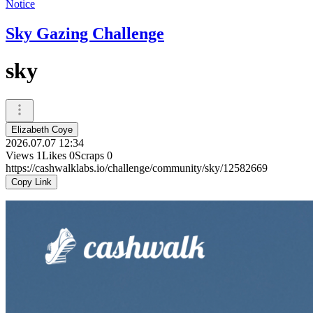
Notice
Sky Gazing Challenge
sky
Elizabeth Coye
2026.07.07 12:34
Views
1
Likes
0
Scraps
0
https://cashwalklabs.io/challenge/community/sky/12582669
Copy Link