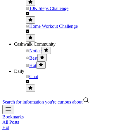
10K Steps Challenge
Home Workout Challenge
Cashwalk Community
Notice
Best
Hot
Daily
Chat
Search for information you're curious about
Bookmarks
All Posts
Hot