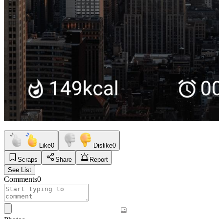
Like
0
Dislike
0
Scraps
Share
Report
See List
Comments
0