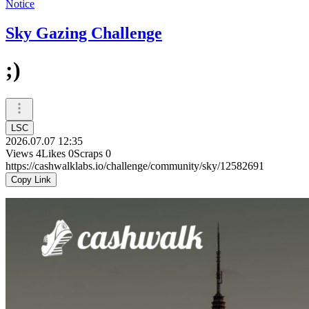
Notice
Sky Gazing Challenge
;)
LSC
2026.07.07 12:35
Views
4
Likes
0
Scraps
0
https://cashwalklabs.io/challenge/community/sky/12582691
Copy Link