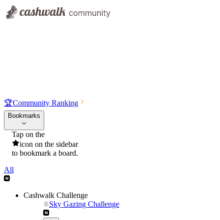
🏆
Community Ranking
Bookmarks
Tap on the
icon on the sidebar
to bookmark a board.
All
Cashwalk Challenge
Sky Gazing Challenge