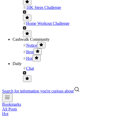
10K Steps Challenge
Home Workout Challenge
Cashwalk Community
Notice
Best
Hot
Daily
Chat
Search for information you're curious about
Bookmarks
All Posts
Hot