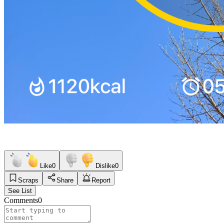
Like
0
Dislike
0
Scraps
Share
Report
See List
Comments
0