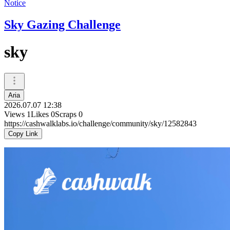
Notice
Sky Gazing Challenge
sky
Aria
2026.07.07 12:38
Views
1
Likes
0
Scraps
0
https://cashwalklabs.io/challenge/community/sky/12582843
Copy Link