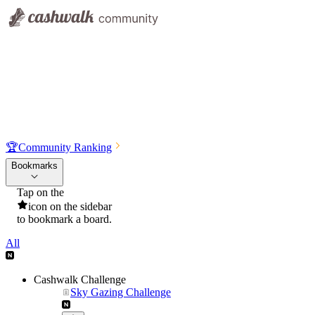
🏆
Community Ranking
Bookmarks
Tap on the
icon on the sidebar
to bookmark a board.
All
Cashwalk Challenge
Sky Gazing Challenge