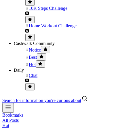
10K Steps Challenge
Home Workout Challenge
Cashwalk Community
Notice
Best
Hot
Daily
Chat
Search for information you're curious about
Bookmarks
All Posts
Hot