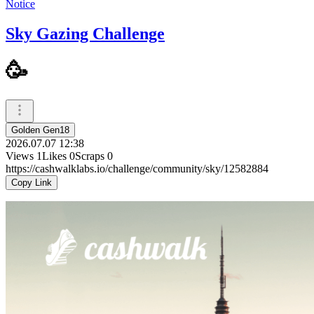
Notice
Sky Gazing Challenge
🥳
Golden Gen18
2026.07.07 12:38
Views
1
Likes
0
Scraps
0
https://cashwalklabs.io/challenge/community/sky/12582884
Copy Link