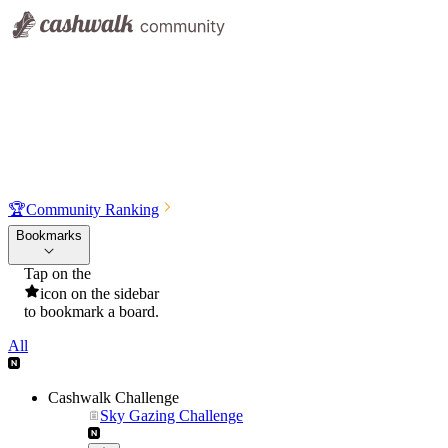
🏆
Community Ranking
Bookmarks
Tap on the
icon on the sidebar
to bookmark a board.
All
Cashwalk Challenge
Sky Gazing Challenge