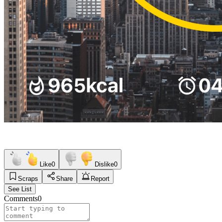
Like
0
Dislike
0
Scraps
Share
Report
See List
Comments
0