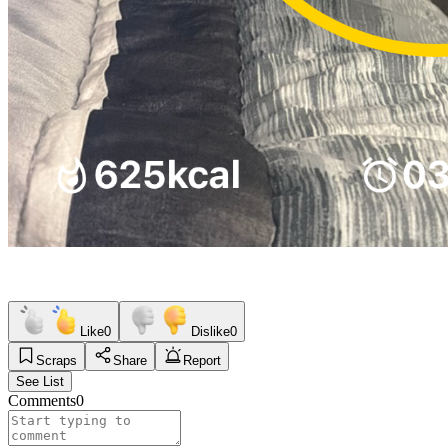
Like
0
Dislike
0
Scraps
Share
Report
See List
Comments
0