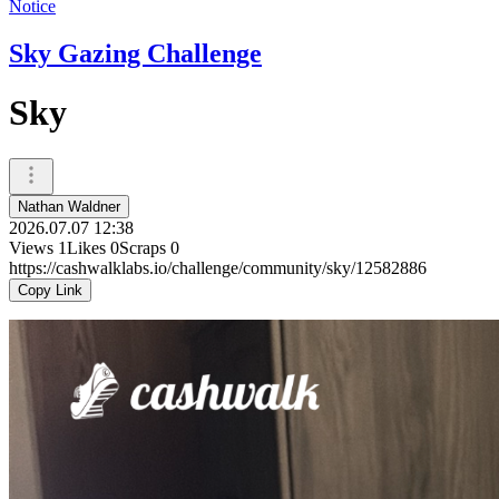
Notice
Sky Gazing Challenge
Sky
Nathan Waldner
2026.07.07 12:38
Views
1
Likes
0
Scraps
0
https://cashwalklabs.io/challenge/community/sky/12582886
Copy Link