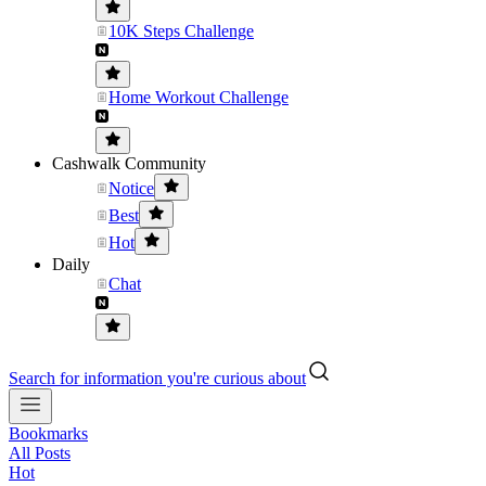
10K Steps Challenge
Home Workout Challenge
Cashwalk Community
Notice
Best
Hot
Daily
Chat
Search for information you're curious about
Bookmarks
All Posts
Hot