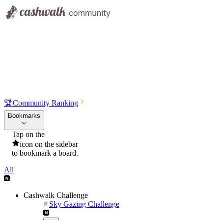
🏆
Community Ranking
Bookmarks
Tap on the
icon on the sidebar
to bookmark a board.
All
Cashwalk Challenge
Sky Gazing Challenge