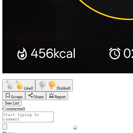
Like
0
Dislike
0
Scraps
Share
Report
See List
Comments
0