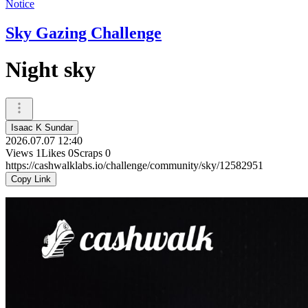
Notice
Sky Gazing Challenge
Night sky
Isaac K Sundar
2026.07.07 12:40
Views
1
Likes
0
Scraps
0
https://cashwalklabs.io/challenge/community/sky/12582951
Copy Link