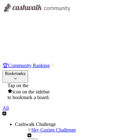
🏆
Community Ranking
Bookmarks
Tap on the
icon on the sidebar
to bookmark a board.
All
Cashwalk Challenge
Sky Gazing Challenge