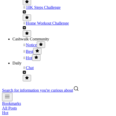
10K Steps Challenge
Home Workout Challenge
Cashwalk Community
Notice
Best
Hot
Daily
Chat
Search for information you're curious about
Bookmarks
All Posts
Hot