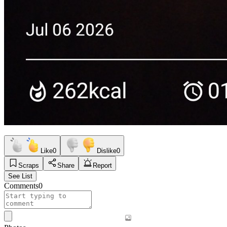
Like
0
Dislike
0
Scraps
Share
Report
See List
Comments
0