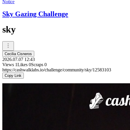
Notice
Sky Gazing Challenge
sky
Cecilia Cisneros
2026.07.07 12:43
Views
1
Likes
0
Scraps
0
https://cashwalklabs.io/challenge/community/sky/12583103
Copy Link