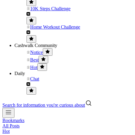
10K Steps Challenge
Home Workout Challenge
Cashwalk Community
Notice
Best
Hot
Daily
Chat
Search for information you're curious about
Bookmarks
All Posts
Hot