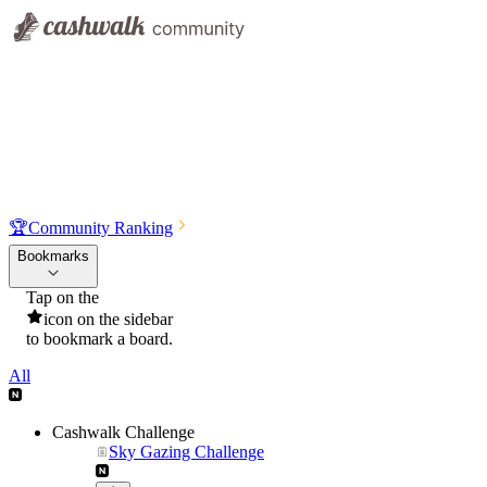
🏆
Community Ranking
Bookmarks
Tap on the
icon on the sidebar
to bookmark a board.
All
Cashwalk Challenge
Sky Gazing Challenge