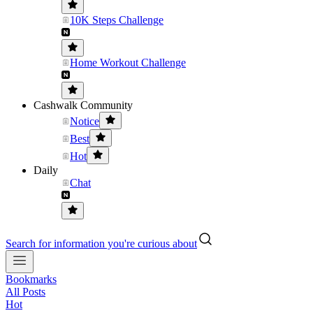
10K Steps Challenge
Home Workout Challenge
Cashwalk Community
Notice
Best
Hot
Daily
Chat
Search for information you're curious about
Bookmarks
All Posts
Hot