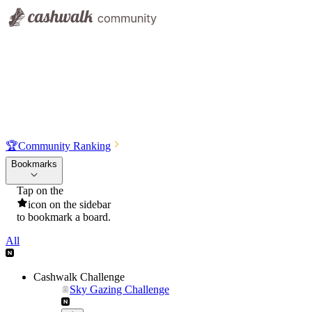
🏆
Community Ranking
Bookmarks
Tap on the
icon on the sidebar
to bookmark a board.
All
Cashwalk Challenge
Sky Gazing Challenge