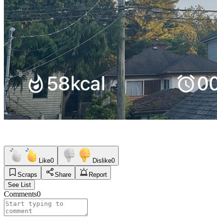
Like
0
Dislike
0
Scraps
Share
Report
See List
Comments
0