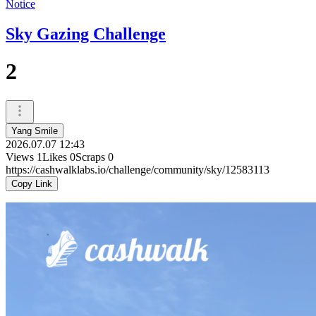
Notice
Sky Gazing Challenge
2
Yang Smile
2026.07.07 12:43
Views
1
Likes
0
Scraps
0
https://cashwalklabs.io/challenge/community/sky/12583113
Copy Link