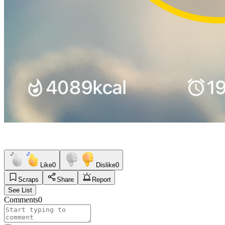
Like
0
Dislike
0
Scraps
Share
Report
See List
Comments
0