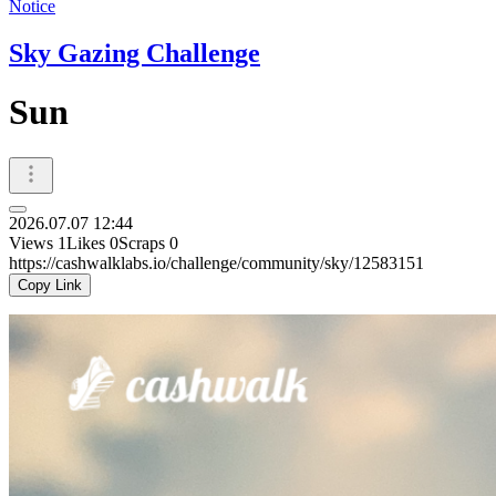
Notice
Sky Gazing Challenge
Sun
2026.07.07 12:44
Views
1
Likes
0
Scraps
0
https://cashwalklabs.io/challenge/community/sky/12583151
Copy Link