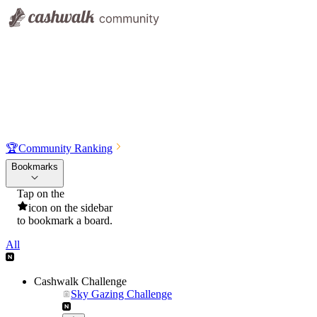
🏆
Community Ranking
Bookmarks
Tap on the
icon on the sidebar
to bookmark a board.
All
Cashwalk Challenge
Sky Gazing Challenge