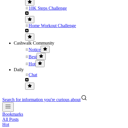
10K Steps Challenge
Home Workout Challenge
Cashwalk Community
Notice
Best
Hot
Daily
Chat
Search for information you're curious about
Bookmarks
All Posts
Hot