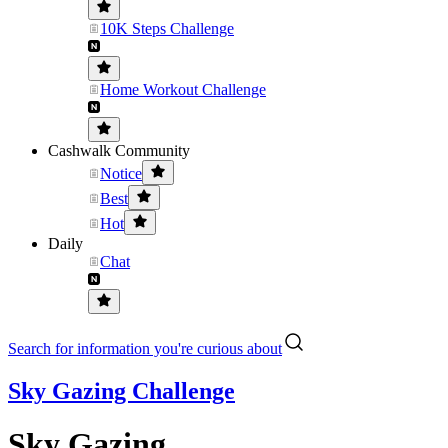
10K Steps Challenge
Home Workout Challenge
Cashwalk Community
Notice
Best
Hot
Daily
Chat
Search for information you're curious about
Sky Gazing Challenge
Sky Gazing