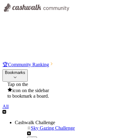
🏆
Community Ranking
Bookmarks
Tap on the
icon on the sidebar
to bookmark a board.
All
Cashwalk Challenge
Sky Gazing Challenge