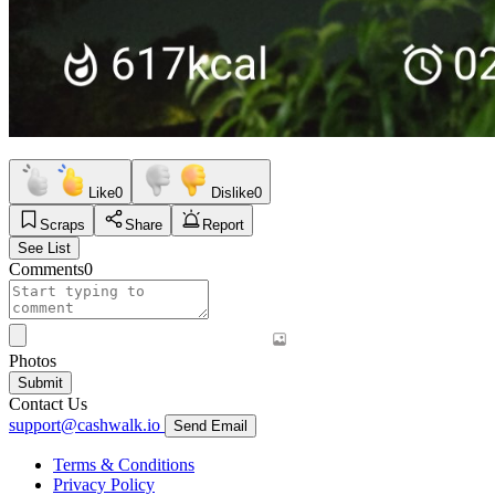
Like
0
Dislike
0
Scraps
Share
Report
See List
Comments
0
Photos
Submit
Contact Us
support@cashwalk.io
Send Email
Terms & Conditions
Privacy Policy