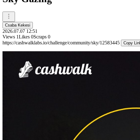
Csaba Kekesi
2026.07.07 12:51
Views
1
Likes
0
Scraps
0
https://cashwalklabs.io/challenge/community/sky/12583445
Copy Lin